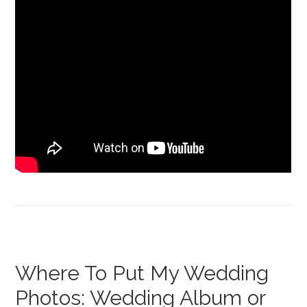
Where To Put My Wedding
Photos: Wedding Album or