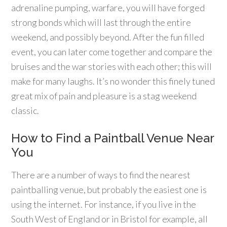
adrenaline pumping, warfare, you will have forged
strong bonds which will last through the entire
weekend, and possibly beyond. After the fun filled
event, you can later come together and compare the
bruises and the war stories with each other; this will
make for many laughs. It’s no wonder this finely tuned
great mix of pain and pleasure is a stag weekend
classic.
How to Find a Paintball Venue Near
You
There are a number of ways to find the nearest
paintballing venue, but probably the easiest one is
using the internet. For instance, if you live in the
South West of England or in Bristol for example, all