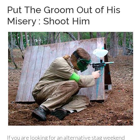
Put The Groom Out of His
Misery : Shoot Him
If you are looking for an alternative stag weekend