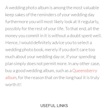
A wedding photo album is among the most valuable
keep sakes of the reminders of your wedding day
furthermore you will most likely look at it regularly,
possibly for the rest of your life. To that end, all the
money you commit in it is without a doubt spent well.
Hence, I would definitely advice you to select a
wedding photo book, merely if you don’t care too
much about your wedding day or, if your spending
plan simply does not permit more. In any other case,
buy a good wedding album, such as a
Queensberry
album
, for the reason that on the long haul it is truly
worth it!
USEFUL LINKS