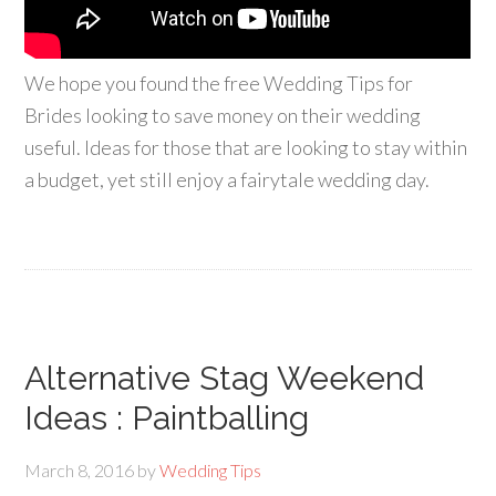
We hope you found the free Wedding Tips for
Brides looking to save money on their wedding
useful. Ideas for those that are looking to stay within
a budget, yet still enjoy a fairytale wedding day.
Alternative Stag Weekend
Ideas : Paintballing
March 8, 2016
by
Wedding Tips