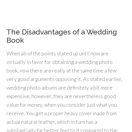
The Disadvantages of a Wedding
Book
When all of the points stated up until now are
virtually in favor for obtaining a wedding photo
book, now there are really at the same time a few
very good arguments opposing it. As stated earlier,
wedding photo albums are definitely a bit more
expensive, however, they are nevertheless good
value for money, when you consider just what you
receive. You get a proper heavy cover made from
actual natural leather, which in turn has a
substantially far better feel to it compared to the