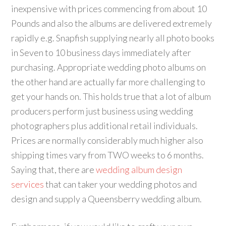
inexpensive with prices commencing from about 10
Pounds and also the albums are delivered extremely
rapidly e.g. Snapfish supplying nearly all photo books
in Seven to 10 business days immediately after
purchasing. Appropriate wedding photo albums on
the other hand are actually far more challenging to
get your hands on. This holds true that a lot of album
producers perform just business using wedding
photographers plus additional retail individuals.
Prices are normally considerably much higher also
shipping times vary from TWO weeks to 6 months.
Saying that, there are
wedding album design
services
that can taker your wedding photos and
design and supply a Queensberry wedding album.