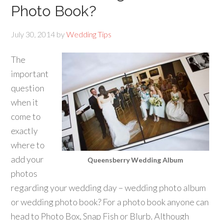
Photo Book?
July 30, 2014
by
Wedding Tips
The
important
question
when it
come to
exactly
where to
add your
Queensberry Wedding Album
photos
regarding your wedding day – wedding photo album
or wedding photo book? For a photo book anyone can
head to Photo Box, Snap Fish or Blurb. Although