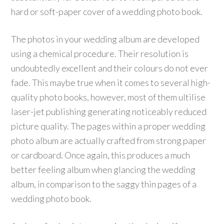
hard or soft-paper cover of a wedding photo book.
The photos in your wedding album are developed
using a chemical procedure. Their resolution is
undoubtedly excellent and their colours do not ever
fade. This maybe true when it comes to several high-
quality photo books, however, most of them ultilise
laser-jet publishing generating noticeably reduced
picture quality. The pages within a proper wedding
photo album are actually crafted from strong paper
or cardboard. Once again, this produces a much
better feeling album when glancing the wedding
album, in comparison to the saggy thin pages of a
wedding photo book.