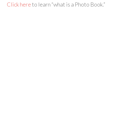
Click here
to learn “what is a Photo Book.”