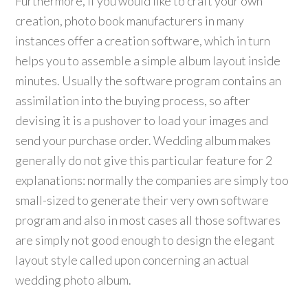
Furthermore, if you would like to craft your own
creation, photo book manufacturers in many
instances offer a creation software, which in turn
helps you to assemble a simple album layout inside
minutes. Usually the software program contains an
assimilation into the buying process, so after
devising it is a pushover to load your images and
send your purchase order. Wedding album makes
generally do not give this particular feature for 2
explanations: normally the companies are simply too
small-sized to generate their very own software
program and also in most cases all those softwares
are simply not good enough to design the elegant
layout style called upon concerning an actual
wedding photo album.