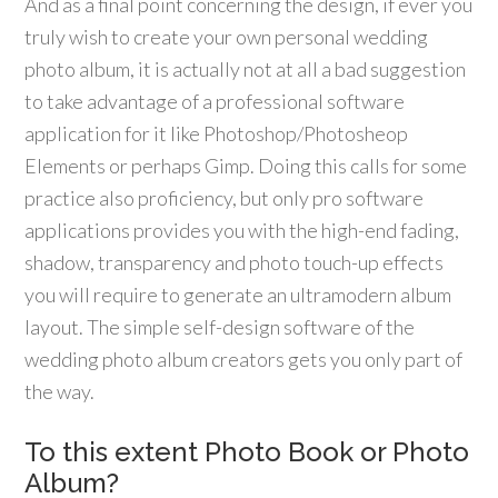
And as a final point concerning the design, if ever you
truly wish to create your own personal wedding
photo album, it is actually not at all a bad suggestion
to take advantage of a professional software
application for it like Photoshop/Photosheop
Elements or perhaps Gimp. Doing this calls for some
practice also proficiency, but only pro software
applications provides you with the high-end fading,
shadow, transparency and photo touch-up effects
you will require to generate an ultramodern album
layout. The simple self-design software of the
wedding photo album creators gets you only part of
the way.
To this extent Photo Book or Photo
Album?