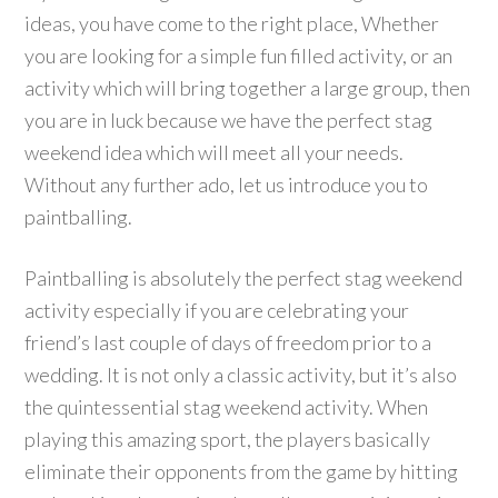
ideas, you have come to the right place, Whether
you are looking for a simple fun filled activity, or an
activity which will bring together a large group, then
you are in luck because we have the perfect stag
weekend idea which will meet all your needs.
Without any further ado, let us introduce you to
paintballing.
Paintballing is absolutely the perfect stag weekend
activity especially if you are celebrating your
friend’s last couple of days of freedom prior to a
wedding. It is not only a classic activity, but it’s also
the quintessential stag weekend activity. When
playing this amazing sport, the players basically
eliminate their opponents from the game by hitting