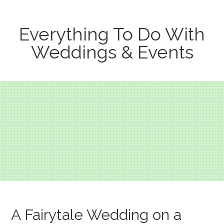
Everything To Do With
Weddings & Events
A Fairytale Wedding on a