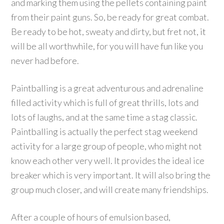
and marking them using the pellets containing paint
from their paint guns. So, be ready for great combat.
Be ready to be hot, sweaty and dirty, but fret not, it
will be all worthwhile, for you will have fun like you
never had before.
Paintballing is a great adventurous and adrenaline
filled activity which is full of great thrills, lots and
lots of laughs, and at the same time a stag classic.
Paintballing is actually the perfect stag weekend
activity for a large group of people, who might not
know each other very well. It provides the ideal ice
breaker which is very important. It will also bring the
group much closer, and will create many friendships.
After a couple of hours of emulsion based,