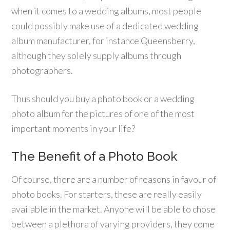
when it comes to a wedding albums, most people
could possibly make use of a dedicated wedding
album manufacturer, for instance Queensberry,
although they solely supply albums through
photographers.
Thus should you buy a photo book or a wedding
photo album for the pictures of one of the most
important moments in your life?
The Benefit of a Photo Book
Of course, there are a number of reasons in favour of
photo books. For starters, these are really easily
available in the market. Anyone will be able to chose
between a plethora of varying providers, they come