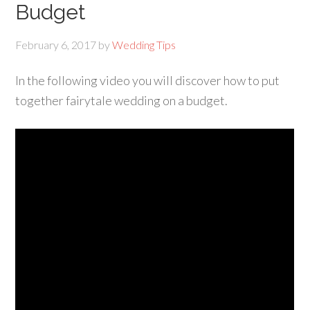
Budget
February 6, 2017
by
Wedding Tips
In the following video you will discover how to put
together fairytale wedding on a budget.