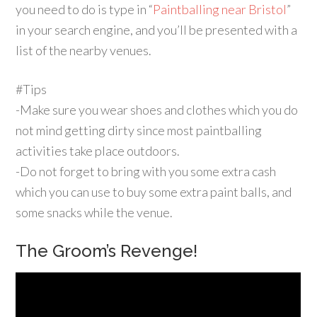
you need to do is type in “
Paintballing near Bristol
”
in your search engine, and you’ll be presented with a
list of the nearby venues.
#Tips
-Make sure you wear shoes and clothes which you do
not mind getting dirty since most paintballing
activities take place outdoors.
-Do not forget to bring with you some extra cash
which you can use to buy some extra paint balls, and
some snacks while the venue.
The Groom’s Revenge!