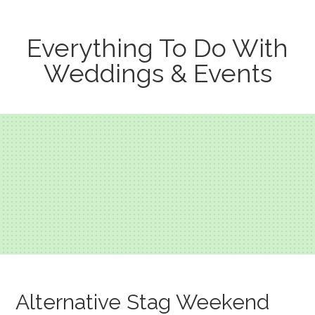
Everything To Do With
Weddings & Events
Alternative Stag Weekend