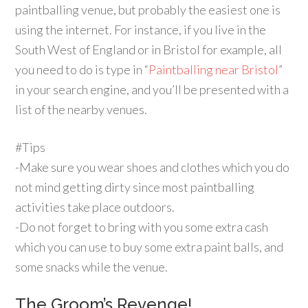
paintballing venue, but probably the easiest one is
using the internet. For instance, if you live in the
South West of England or in Bristol for example, all
you need to do is type in “
Paintballing near Bristol
”
in your search engine, and you’ll be presented with a
list of the nearby venues.
#Tips
-Make sure you wear shoes and clothes which you do
not mind getting dirty since most paintballing
activities take place outdoors.
-Do not forget to bring with you some extra cash
which you can use to buy some extra paint balls, and
some snacks while the venue.
The Groom’s Revenge!