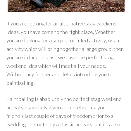
If you are looking for an alternative stag weekend
ideas, you have come to the right place, Whether
you are looking for a simple fun filled activity, or an
activity which will bring together a large group, then
you are in luck because we have the perfect stag
weekend idea which will meet all your needs.
Without any further ado, let us introduce you to
paintballing.
Paintballing is absolutely the perfect stag weekend
activity especially if you are celebrating your
friend’s last couple of days of freedom prior to a
wedding. It is not only a classic activity, but it’s also