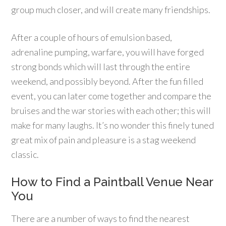
group much closer, and will create many friendships.
After a couple of hours of emulsion based,
adrenaline pumping, warfare, you will have forged
strong bonds which will last through the entire
weekend, and possibly beyond. After the fun filled
event, you can later come together and compare the
bruises and the war stories with each other; this will
make for many laughs. It’s no wonder this finely tuned
great mix of pain and pleasure is a stag weekend
classic.
How to Find a Paintball Venue Near
You
There are a number of ways to find the nearest