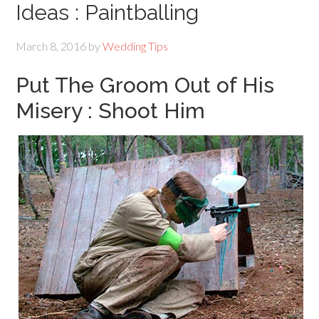
Ideas : Paintballing
March 8, 2016
by
Wedding Tips
Put The Groom Out of His
Misery : Shoot Him