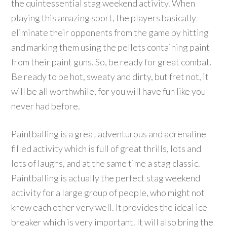
the quintessential stag weekend activity. When
playing this amazing sport, the players basically
eliminate their opponents from the game by hitting
and marking them using the pellets containing paint
from their paint guns. So, be ready for great combat.
Be ready to be hot, sweaty and dirty, but fret not, it
will be all worthwhile, for you will have fun like you
never had before.
Paintballing is a great adventurous and adrenaline
filled activity which is full of great thrills, lots and
lots of laughs, and at the same time a stag classic.
Paintballing is actually the perfect stag weekend
activity for a large group of people, who might not
know each other very well. It provides the ideal ice
breaker which is very important. It will also bring the