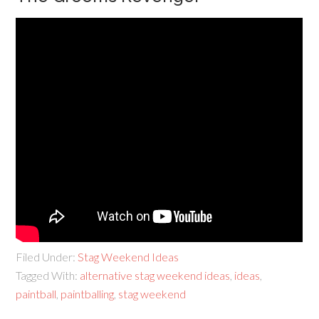
Filed Under:
Stag Weekend Ideas
Tagged With:
alternative stag weekend ideas
,
ideas
,
paintball
,
paintballing
,
stag weekend