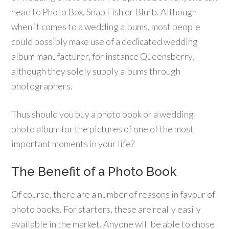
head to Photo Box, Snap Fish or Blurb. Although
when it comes to a wedding albums, most people
could possibly make use of a dedicated wedding
album manufacturer, for instance Queensberry,
although they solely supply albums through
photographers.
Thus should you buy a photo book or a wedding
photo album for the pictures of one of the most
important moments in your life?
The Benefit of a Photo Book
Of course, there are a number of reasons in favour of
photo books. For starters, these are really easily
available in the market. Anyone will be able to chose