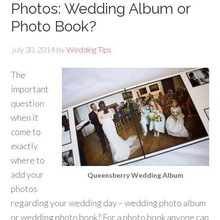
Photos: Wedding Album or
Photo Book?
July 30, 2014
by
Wedding Tips
The
important
question
when it
come to
exactly
where to
add your
Queensberry Wedding Album
photos
regarding your wedding day – wedding photo album
or wedding photo book? For a photo book anyone can