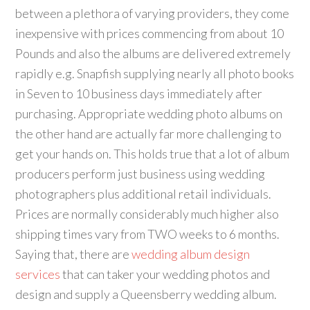
between a plethora of varying providers, they come
inexpensive with prices commencing from about 10
Pounds and also the albums are delivered extremely
rapidly e.g. Snapfish supplying nearly all photo books
in Seven to 10 business days immediately after
purchasing. Appropriate wedding photo albums on
the other hand are actually far more challenging to
get your hands on. This holds true that a lot of album
producers perform just business using wedding
photographers plus additional retail individuals.
Prices are normally considerably much higher also
shipping times vary from TWO weeks to 6 months.
Saying that, there are
wedding album design
services
that can taker your wedding photos and
design and supply a Queensberry wedding album.