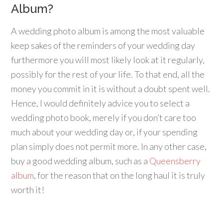
Album?
A wedding photo album is among the most valuable
keep sakes of the reminders of your wedding day
furthermore you will most likely look at it regularly,
possibly for the rest of your life. To that end, all the
money you commit in it is without a doubt spent well.
Hence, I would definitely advice you to select a
wedding photo book, merely if you don’t care too
much about your wedding day or, if your spending
plan simply does not permit more. In any other case,
buy a good wedding album, such as a
Queensberry
album
, for the reason that on the long haul it is truly
worth it!