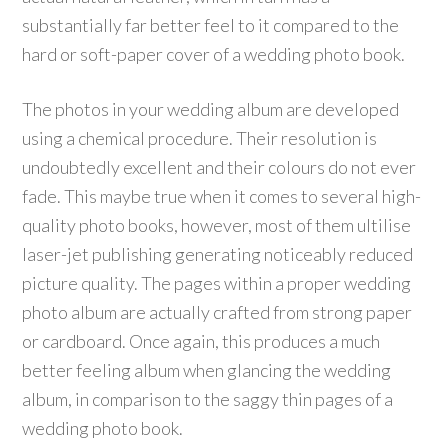
substantially far better feel to it compared to the
hard or soft-paper cover of a wedding photo book.
The photos in your wedding album are developed
using a chemical procedure. Their resolution is
undoubtedly excellent and their colours do not ever
fade. This maybe true when it comes to several high-
quality photo books, however, most of them ultilise
laser-jet publishing generating noticeably reduced
picture quality. The pages within a proper wedding
photo album are actually crafted from strong paper
or cardboard. Once again, this produces a much
better feeling album when glancing the wedding
album, in comparison to the saggy thin pages of a
wedding photo book.