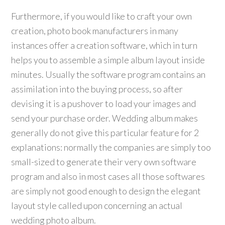
Furthermore, if you would like to craft your own
creation, photo book manufacturers in many
instances offer a creation software, which in turn
helps you to assemble a simple album layout inside
minutes. Usually the software program contains an
assimilation into the buying process, so after
devising it is a pushover to load your images and
send your purchase order. Wedding album makes
generally do not give this particular feature for 2
explanations: normally the companies are simply too
small-sized to generate their very own software
program and also in most cases all those softwares
are simply not good enough to design the elegant
layout style called upon concerning an actual
wedding photo album.