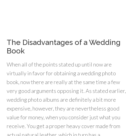
The Disadvantages of a Wedding
Book
When all of the points stated up until now are
virtually in favor for obtaining a wedding photo
book, now there are really at the same time a few
very good arguments opposing it. As stated earlier,
wedding photo albums are definitely a bit more
expensive, however, they are nevertheless good
value for money, when you consider just what you
receive. You get a proper heavy cover made from
actual natural leather, which in turn has a