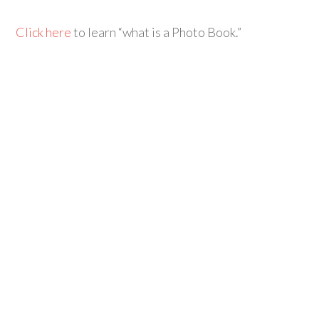
Click here
to learn “what is a Photo Book.”