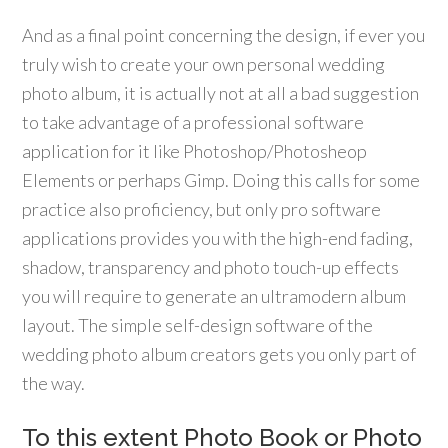
And as a final point concerning the design, if ever you
truly wish to create your own personal wedding
photo album, it is actually not at all a bad suggestion
to take advantage of a professional software
application for it like Photoshop/Photosheop
Elements or perhaps Gimp. Doing this calls for some
practice also proficiency, but only pro software
applications provides you with the high-end fading,
shadow, transparency and photo touch-up effects
you will require to generate an ultramodern album
layout. The simple self-design software of the
wedding photo album creators gets you only part of
the way.
To this extent Photo Book or Photo