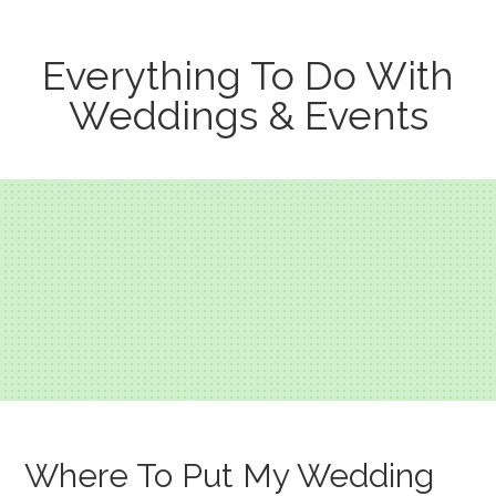
Everything To Do With
Weddings & Events
Where To Put My Wedding