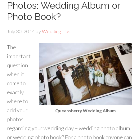
Photos: Wedding Album or
Photo Book?
July 30, 2014
by
Wedding Tips
The
important
question
when it
come to
exactly
where to
add your
Queensberry Wedding Album
photos
regarding your wedding day – wedding photo album
or wedding photo book? For a photo book anyone can