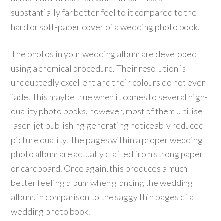
substantially far better feel to it compared to the
hard or soft-paper cover of a wedding photo book.
The photos in your wedding album are developed
using a chemical procedure. Their resolution is
undoubtedly excellent and their colours do not ever
fade. This maybe true when it comes to several high-
quality photo books, however, most of them ultilise
laser-jet publishing generating noticeably reduced
picture quality. The pages within a proper wedding
photo album are actually crafted from strong paper
or cardboard. Once again, this produces a much
better feeling album when glancing the wedding
album, in comparison to the saggy thin pages of a
wedding photo book.