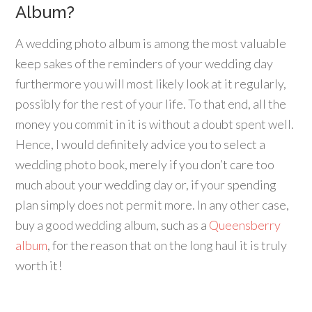
Album?
A wedding photo album is among the most valuable
keep sakes of the reminders of your wedding day
furthermore you will most likely look at it regularly,
possibly for the rest of your life. To that end, all the
money you commit in it is without a doubt spent well.
Hence, I would definitely advice you to select a
wedding photo book, merely if you don’t care too
much about your wedding day or, if your spending
plan simply does not permit more. In any other case,
buy a good wedding album, such as a
Queensberry
album
, for the reason that on the long haul it is truly
worth it!