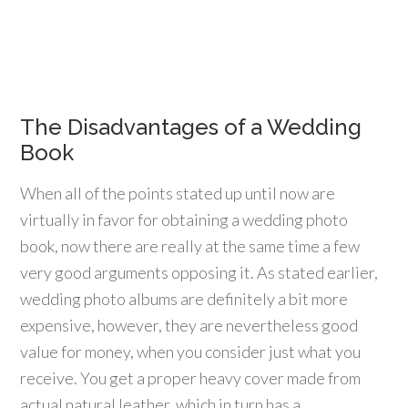
The Disadvantages of a Wedding
Book
When all of the points stated up until now are
virtually in favor for obtaining a wedding photo
book, now there are really at the same time a few
very good arguments opposing it. As stated earlier,
wedding photo albums are definitely a bit more
expensive, however, they are nevertheless good
value for money, when you consider just what you
receive. You get a proper heavy cover made from
actual natural leather, which in turn has a