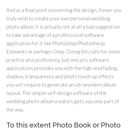
And as a final point concerning the design, if ever you
truly wish to create your own personal wedding
photo album, it is actually not at all a bad suggestion
to take advantage of a professional software
application for it like Photoshop/Photosheop
Elements or perhaps Gimp. Doing this calls for some
practice also proficiency, but only pro software
applications provides you with the high-end fading,
shadow, transparency and photo touch-up effects
you will require to generate an ultramodern album
layout. The simple self-design software of the
wedding photo album creators gets you only part of
the way.
To this extent Photo Book or Photo