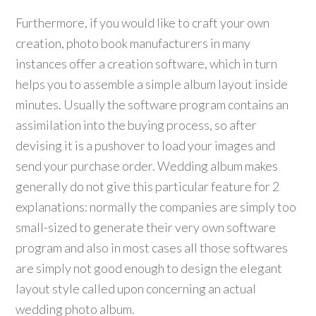
Furthermore, if you would like to craft your own
creation, photo book manufacturers in many
instances offer a creation software, which in turn
helps you to assemble a simple album layout inside
minutes. Usually the software program contains an
assimilation into the buying process, so after
devising it is a pushover to load your images and
send your purchase order. Wedding album makes
generally do not give this particular feature for 2
explanations: normally the companies are simply too
small-sized to generate their very own software
program and also in most cases all those softwares
are simply not good enough to design the elegant
layout style called upon concerning an actual
wedding photo album.