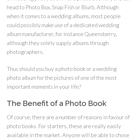
head to Photo Box, Snap Fish or Blurb. Although
when it comes to a wedding albums, most people
could possibly make use of a dedicated wedding
album manufacturer, for instance Queensberry,
although they solely supply albums through
photographers.
Thus should you buy a photo book or a wedding
photo album for the pictures of one of the most
important moments in your life?
The Benefit of a Photo Book
Of course, there are a number of reasons in favour of
photo books. For starters, these are really easily
available in the market. Anyone will be able to chose