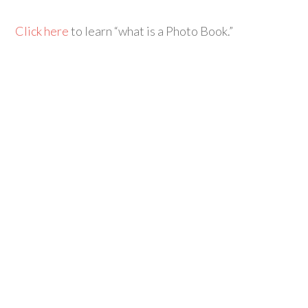
Click here
to learn “what is a Photo Book.”