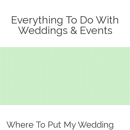
Everything To Do With
Weddings & Events
Where To Put My Wedding