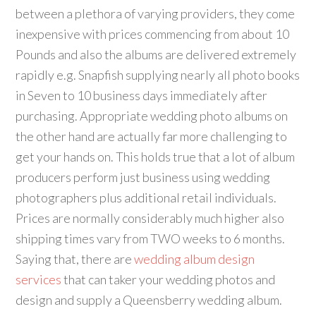
between a plethora of varying providers, they come
inexpensive with prices commencing from about 10
Pounds and also the albums are delivered extremely
rapidly e.g. Snapfish supplying nearly all photo books
in Seven to 10 business days immediately after
purchasing. Appropriate wedding photo albums on
the other hand are actually far more challenging to
get your hands on. This holds true that a lot of album
producers perform just business using wedding
photographers plus additional retail individuals.
Prices are normally considerably much higher also
shipping times vary from TWO weeks to 6 months.
Saying that, there are
wedding album design
services
that can taker your wedding photos and
design and supply a Queensberry wedding album.