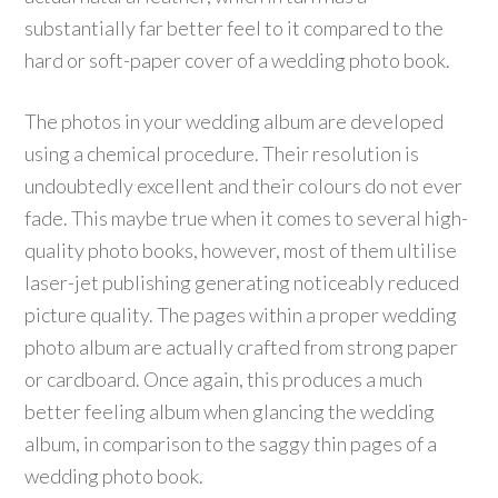
substantially far better feel to it compared to the
hard or soft-paper cover of a wedding photo book.
The photos in your wedding album are developed
using a chemical procedure. Their resolution is
undoubtedly excellent and their colours do not ever
fade. This maybe true when it comes to several high-
quality photo books, however, most of them ultilise
laser-jet publishing generating noticeably reduced
picture quality. The pages within a proper wedding
photo album are actually crafted from strong paper
or cardboard. Once again, this produces a much
better feeling album when glancing the wedding
album, in comparison to the saggy thin pages of a
wedding photo book.