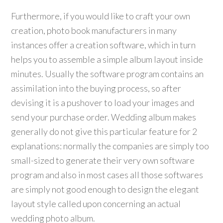
Furthermore, if you would like to craft your own
creation, photo book manufacturers in many
instances offer a creation software, which in turn
helps you to assemble a simple album layout inside
minutes. Usually the software program contains an
assimilation into the buying process, so after
devising it is a pushover to load your images and
send your purchase order. Wedding album makes
generally do not give this particular feature for 2
explanations: normally the companies are simply too
small-sized to generate their very own software
program and also in most cases all those softwares
are simply not good enough to design the elegant
layout style called upon concerning an actual
wedding photo album.