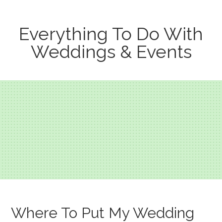
Everything To Do With
Weddings & Events
Where To Put My Wedding