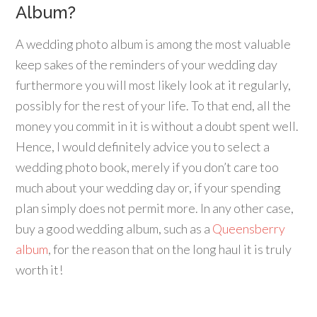
Album?
A wedding photo album is among the most valuable
keep sakes of the reminders of your wedding day
furthermore you will most likely look at it regularly,
possibly for the rest of your life. To that end, all the
money you commit in it is without a doubt spent well.
Hence, I would definitely advice you to select a
wedding photo book, merely if you don’t care too
much about your wedding day or, if your spending
plan simply does not permit more. In any other case,
buy a good wedding album, such as a
Queensberry
album
, for the reason that on the long haul it is truly
worth it!