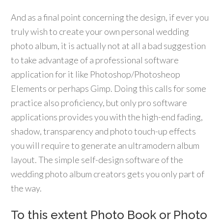
And as a final point concerning the design, if ever you
truly wish to create your own personal wedding
photo album, it is actually not at all a bad suggestion
to take advantage of a professional software
application for it like Photoshop/Photosheop
Elements or perhaps Gimp. Doing this calls for some
practice also proficiency, but only pro software
applications provides you with the high-end fading,
shadow, transparency and photo touch-up effects
you will require to generate an ultramodern album
layout. The simple self-design software of the
wedding photo album creators gets you only part of
the way.
To this extent Photo Book or Photo