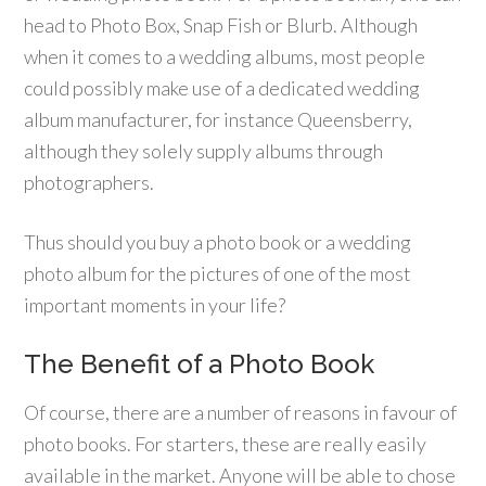
head to Photo Box, Snap Fish or Blurb. Although
when it comes to a wedding albums, most people
could possibly make use of a dedicated wedding
album manufacturer, for instance Queensberry,
although they solely supply albums through
photographers.
Thus should you buy a photo book or a wedding
photo album for the pictures of one of the most
important moments in your life?
The Benefit of a Photo Book
Of course, there are a number of reasons in favour of
photo books. For starters, these are really easily
available in the market. Anyone will be able to chose