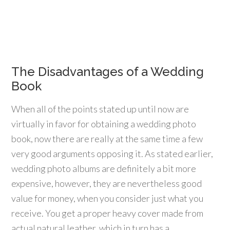
The Disadvantages of a Wedding
Book
When all of the points stated up until now are
virtually in favor for obtaining a wedding photo
book, now there are really at the same time a few
very good arguments opposing it. As stated earlier,
wedding photo albums are definitely a bit more
expensive, however, they are nevertheless good
value for money, when you consider just what you
receive. You get a proper heavy cover made from
actual natural leather, which in turn has a