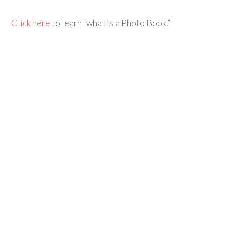
Click here
to learn “what is a Photo Book.”