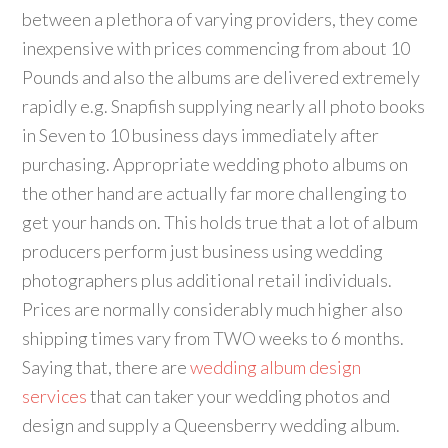
between a plethora of varying providers, they come
inexpensive with prices commencing from about 10
Pounds and also the albums are delivered extremely
rapidly e.g. Snapfish supplying nearly all photo books
in Seven to 10 business days immediately after
purchasing. Appropriate wedding photo albums on
the other hand are actually far more challenging to
get your hands on. This holds true that a lot of album
producers perform just business using wedding
photographers plus additional retail individuals.
Prices are normally considerably much higher also
shipping times vary from TWO weeks to 6 months.
Saying that, there are
wedding album design
services
that can taker your wedding photos and
design and supply a Queensberry wedding album.