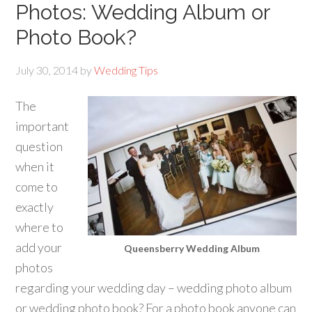
Photos: Wedding Album or
Photo Book?
July 30, 2014
by
Wedding Tips
The
important
question
when it
come to
exactly
where to
add your
Queensberry Wedding Album
photos
regarding your wedding day – wedding photo album
or wedding photo book? For a photo book anyone can