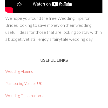
We hope you found the free Wedding Tips for
Brides looking to save money on their wedding
useful. Ideas for those that are looking to stay within
a budget, yet still enjoy a fairytale wedding day.
USEFUL LINKS
Wedding Albums
Paintballing Venues UK
Wedding Toastmasters