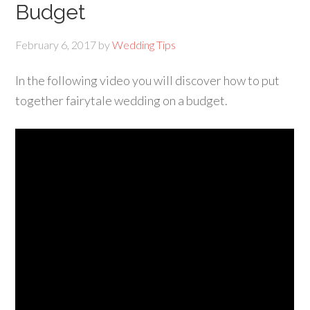
Budget
February 6, 2017
by
Wedding Tips
In the following video you will discover how to put
together fairytale wedding on a budget.