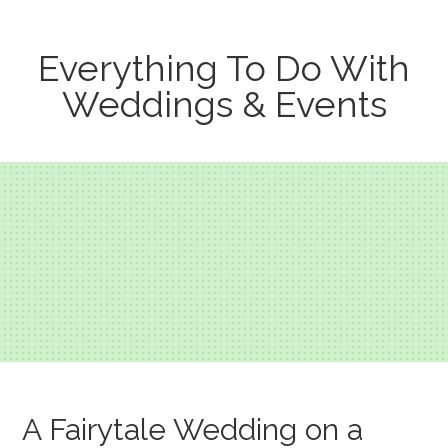
Everything To Do With
Weddings & Events
A Fairytale Wedding on a